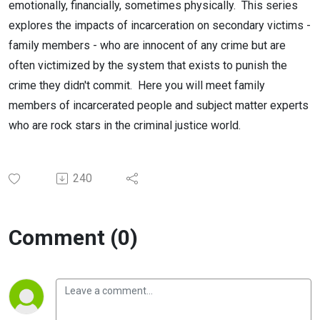
emotionally, financially, sometimes physically. This series
explores the impacts of incarceration on secondary victims -
family members - who are innocent of any crime but are
often victimized by the system that exists to punish the
crime they didn't commit. Here you will meet family
members of incarcerated people and subject matter experts
who are rock stars in the criminal justice world.
240
Comment (0)