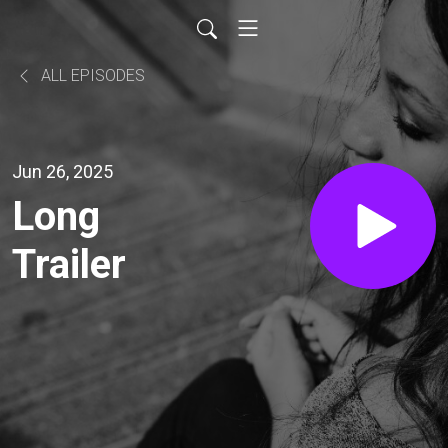
ALL EPISODES
Jun 26, 2025
Long
Trailer