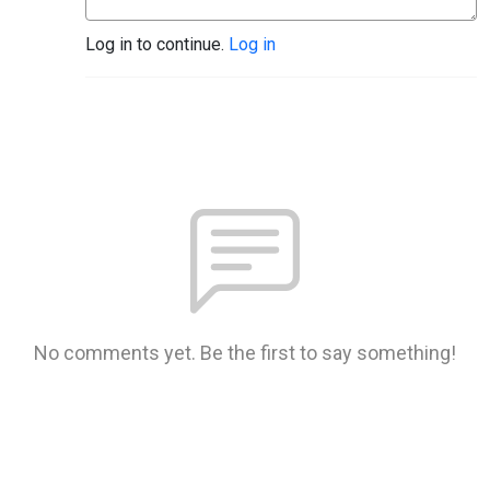
Log in to continue.
Log in
No comments yet. Be the first to say something!