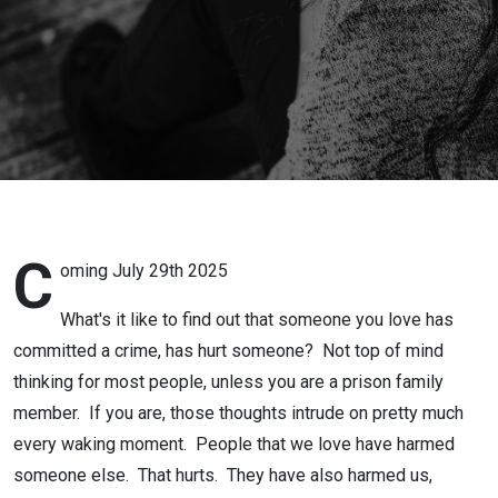
C
oming July 29th 2025
What's it like to find out that someone you love has
committed a crime, has hurt someone? Not top of mind
thinking for most people, unless you are a prison family
member. If you are, those thoughts intrude on pretty much
every waking moment. People that we love have harmed
someone else. That hurts. They have also harmed us,